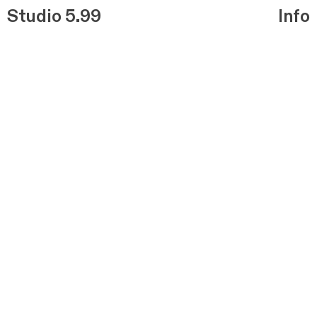
Studio 5.99
Info