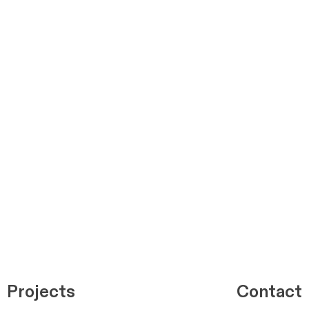
Projects
Contact